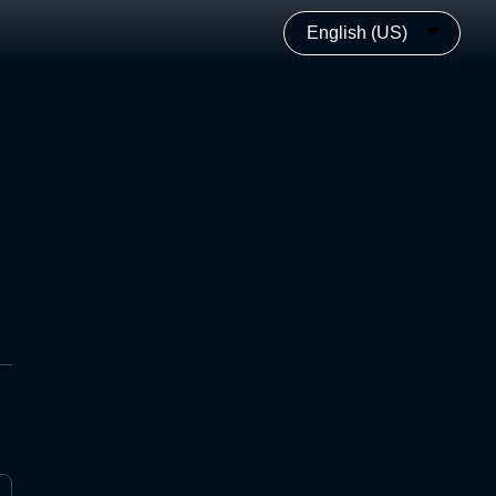
English (US)