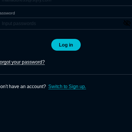
assword
Log in
orgot your password?
on't have an account?
Switch to Sign up.