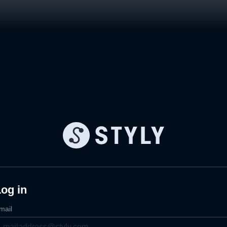
og in
mail