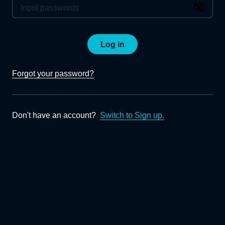
Log in
Forgot your password?
Don't have an account?
Switch to Sign up.