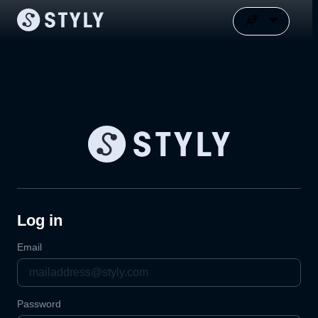
Log in
Email
Password