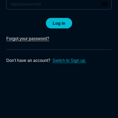
Log in
Forgot your password?
Don't have an account?
Switch to Sign up.