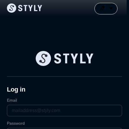
Log in
Email
Password