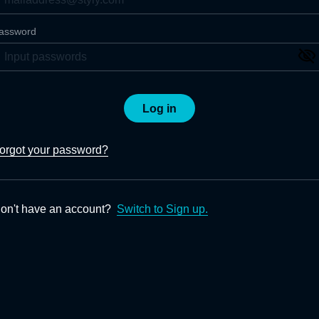
assword
Log in
orgot your password?
on't have an account?
Switch to Sign up.