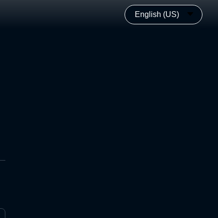
English (US)