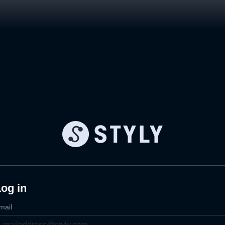
og in
mail