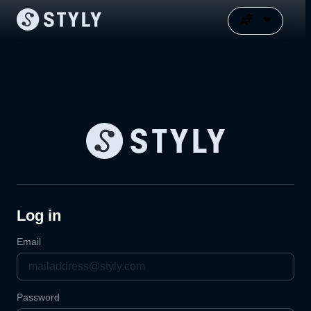
Log in
Email
Password