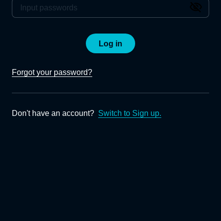
Log in
Forgot your password?
Don't have an account?
Switch to Sign up.