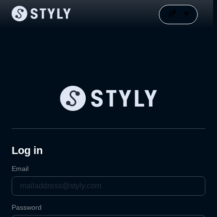
Log in
Email
Password