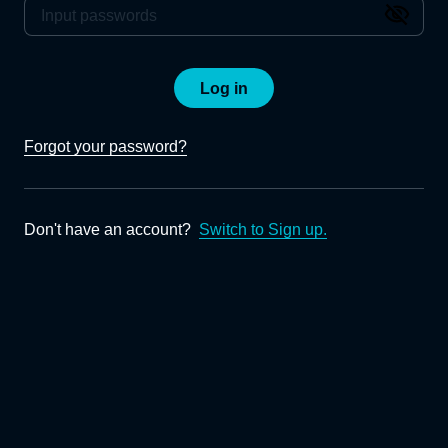
Log in
Forgot your password?
Don't have an account?
Switch to Sign up.