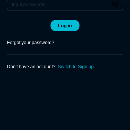
Log in
Forgot your password?
Don't have an account?
Switch to Sign up.