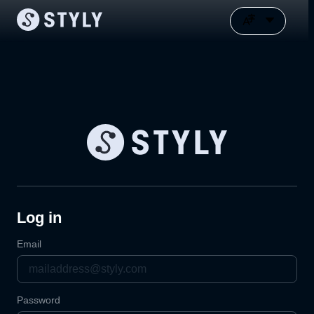
Log in
Email
Password