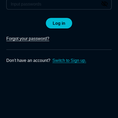
Log in
Forgot your password?
Don't have an account?
Switch to Sign up.