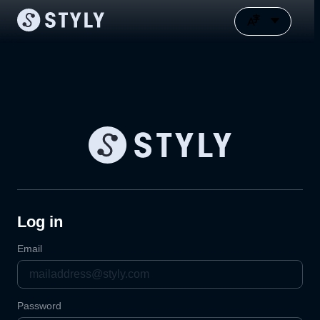
Log in
Email
Password