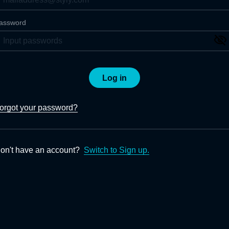
assword
Log in
orgot your password?
on't have an account?
Switch to Sign up.