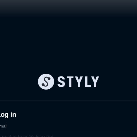
og in
mail