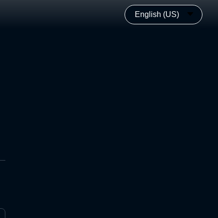
English (US)