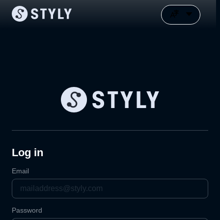
Log in
Email
Password