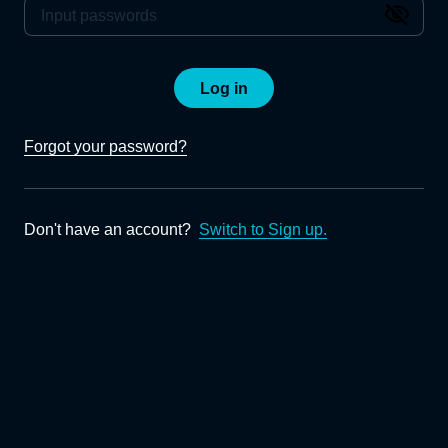
Log in
Forgot your password?
Don't have an account?
Switch to Sign up.