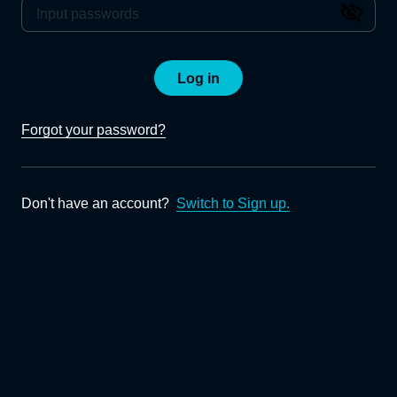
Log in
Forgot your password?
Don't have an account?
Switch to Sign up.