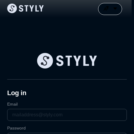
Log in
Email
Password