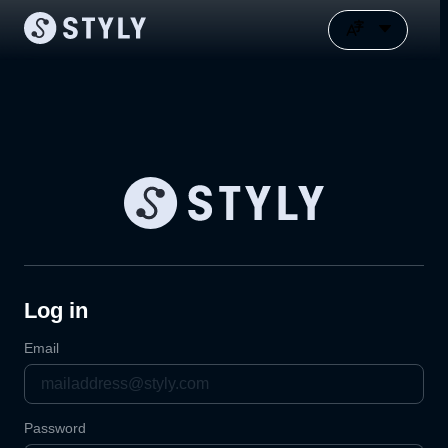
Log in
Email
Password