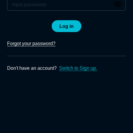
Log in
Forgot your password?
Don't have an account?
Switch to Sign up.