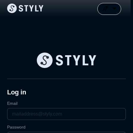
Log in
Email
Password