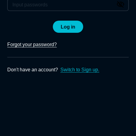
Log in
Forgot your password?
Don't have an account?
Switch to Sign up.