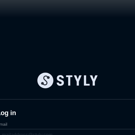
og in
mail