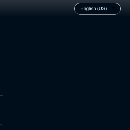
English (US)