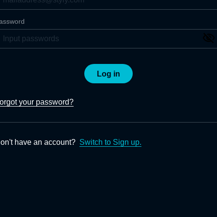
assword
Log in
orgot your password?
on't have an account?
Switch to Sign up.