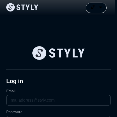
Log in
Email
Password