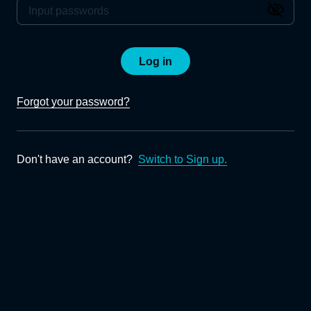
Log in
Forgot your password?
Don't have an account?
Switch to Sign up.