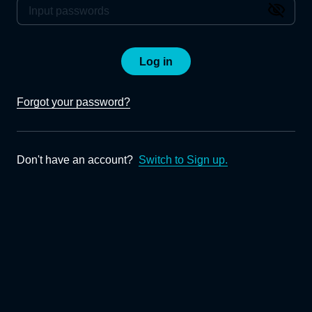
Log in
Forgot your password?
Don't have an account?
Switch to Sign up.