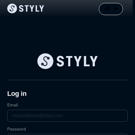
Log in
Email
Password