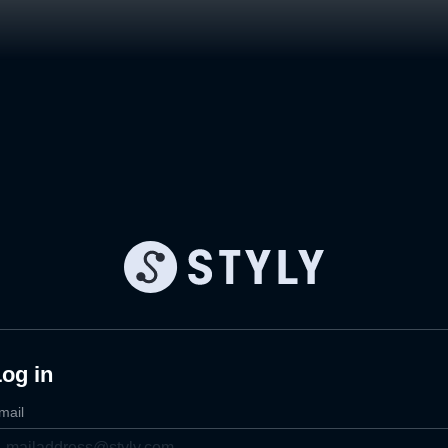
og in
mail