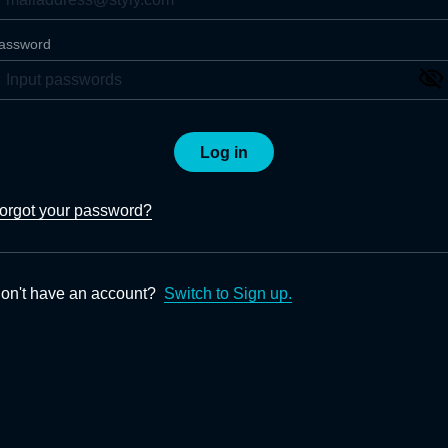
assword
Log in
orgot your password?
on't have an account?
Switch to Sign up.