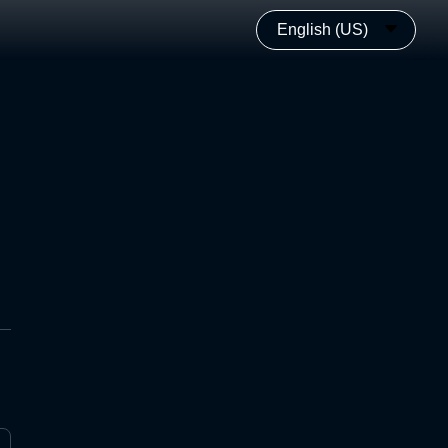
English (US)