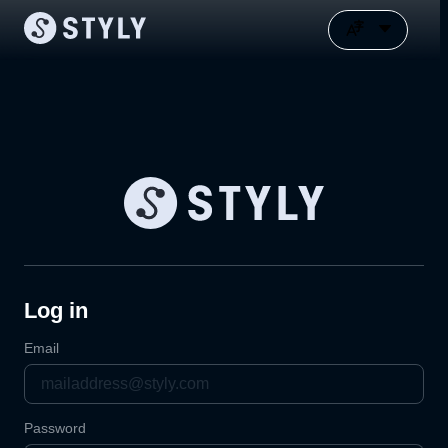
Log in
Email
Password