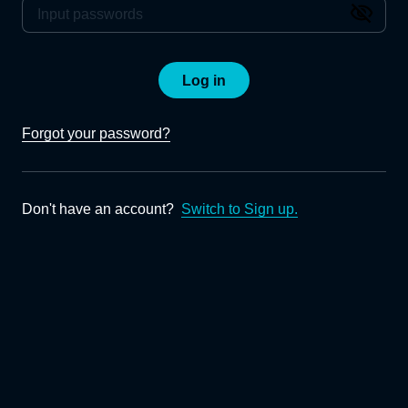
Log in
Forgot your password?
Don't have an account?
Switch to Sign up.