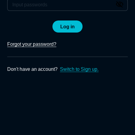
Log in
Forgot your password?
Don't have an account?
Switch to Sign up.