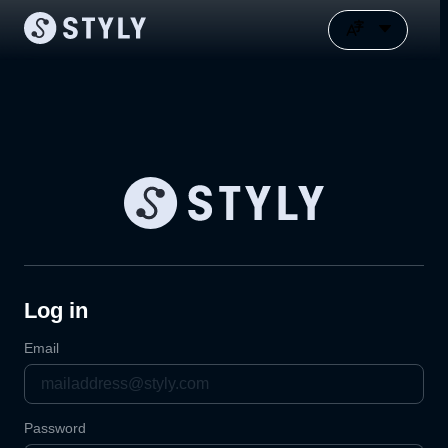
Log in
Email
Password