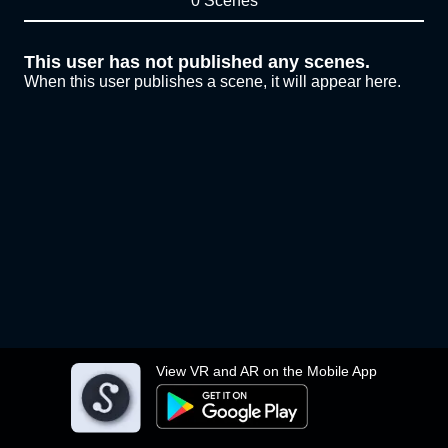
0 Scenes
This user has not published any scenes.
When this user publishes a scene, it will appear here.
View VR and AR on the Mobile App