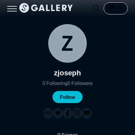
zjoseph
0
Following
0
Followers
Follow