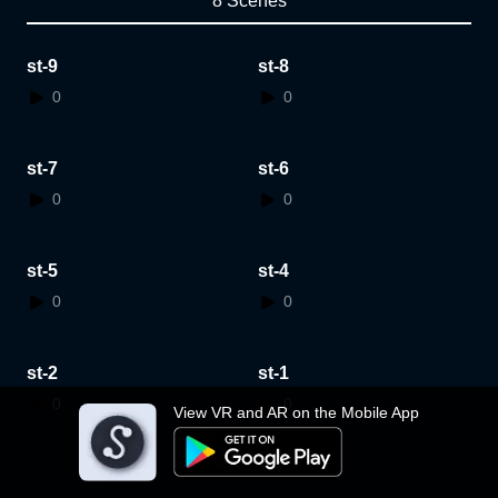
8 Scenes
st-9
st-8
0
0
st-7
st-6
0
0
st-5
st-4
0
0
st-2
st-1
0
0
View VR and AR on the Mobile App