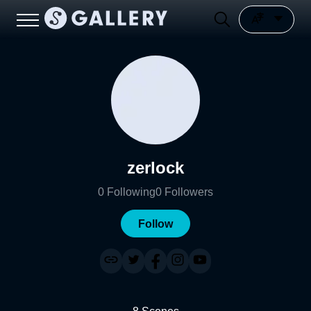
zerlock
0
Following
0
Followers
Follow