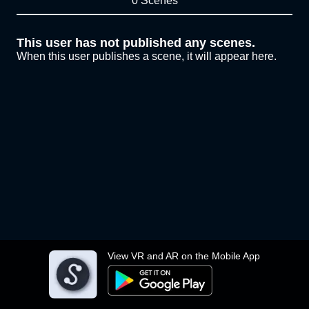
0 Scenes
This user has not published any scenes.
When this user publishes a scene, it will appear here.
View VR and AR on the Mobile App