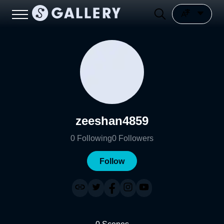
zeeshan4859
0
Following
0
Followers
Follow