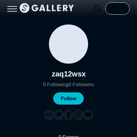
zaq12wsx
0
Following
0
Followers
Follow