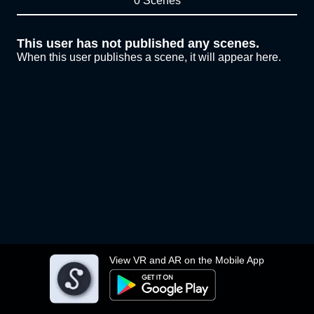
0 Scenes
This user has not published any scenes.
When this user publishes a scene, it will appear here.
View VR and AR on the Mobile App