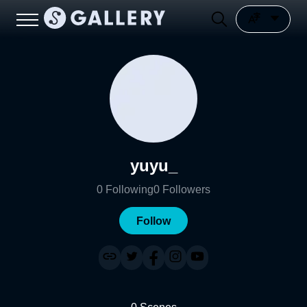
yuyu_
0
Following
0
Followers
Follow