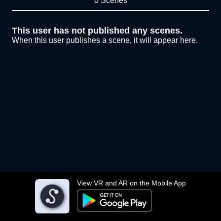
0 Scenes
This user has not published any scenes.
When this user publishes a scene, it will appear here.
View VR and AR on the Mobile App