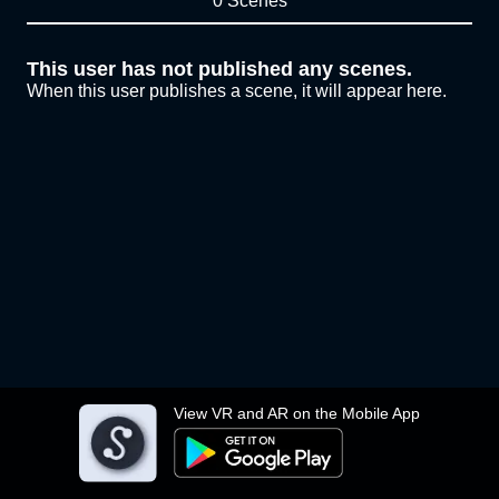
0 Scenes
This user has not published any scenes.
When this user publishes a scene, it will appear here.
View VR and AR on the Mobile App