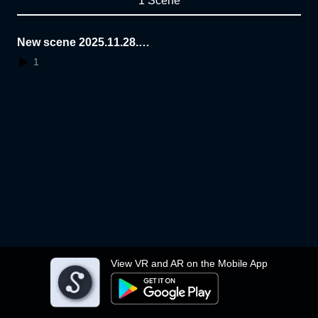
1 Scene
New scene 2025.11.28.2
2.18.09
1
View VR and AR on the Mobile App