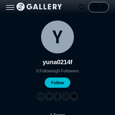
yuna0214f
0
Following
0
Followers
Follow