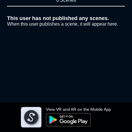
0 Scenes
This user has not published any scenes.
When this user publishes a scene, it will appear here.
View VR and AR on the Mobile App