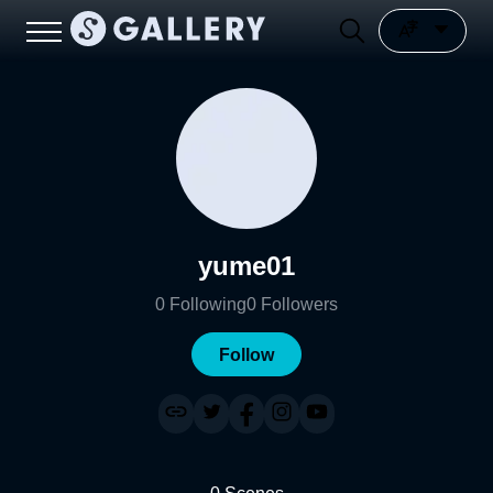
yume01
0
Following
0
Followers
Follow