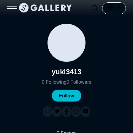
yuki3413
0
Following
0
Followers
Follow