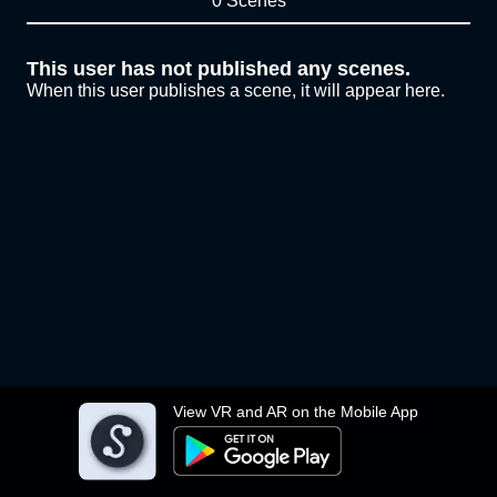
0 Scenes
This user has not published any scenes.
When this user publishes a scene, it will appear here.
View VR and AR on the Mobile App