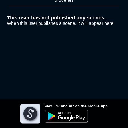
0 Scenes
This user has not published any scenes.
When this user publishes a scene, it will appear here.
View VR and AR on the Mobile App