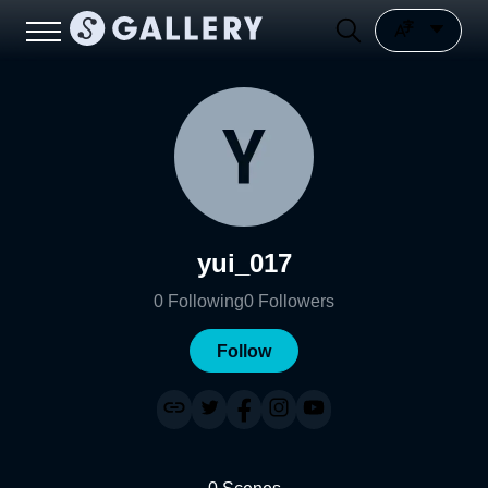
yui_017
0
Following
0
Followers
Follow