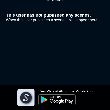
0 Scenes
This user has not published any scenes.
When this user publishes a scene, it will appear here.
View VR and AR on the Mobile App