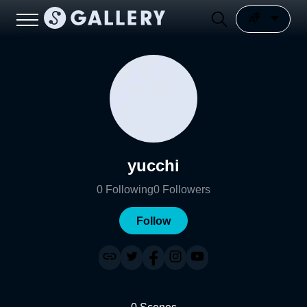
yucchi
0
Following
0
Followers
Follow