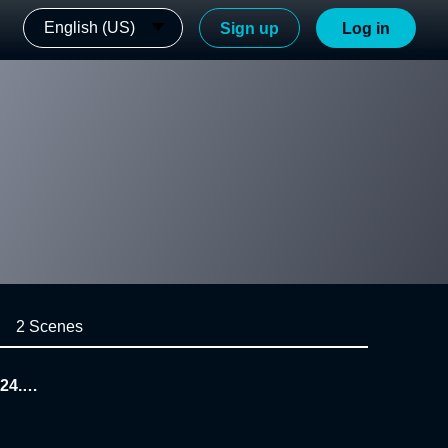
English (US)
Sign up
Log in
2 Scenes
24.1