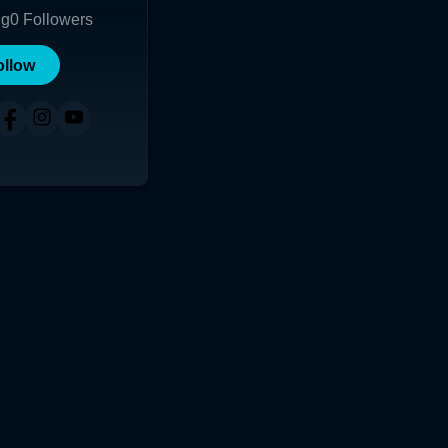
ng
0
Followers
ollow