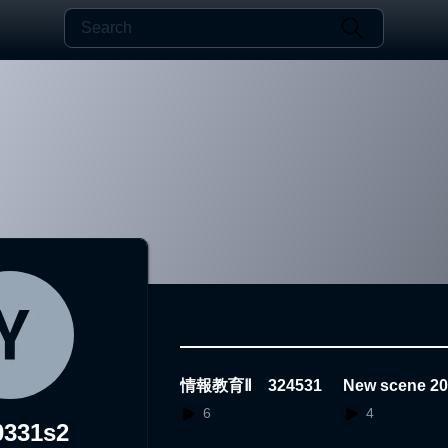
情報教育Ⅱ 324531
New scene 20
1.25.15.09.50
6
4
0331s2