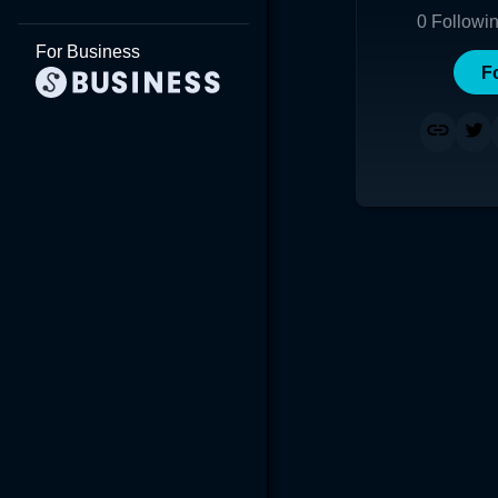
0
Followi
For Business
F