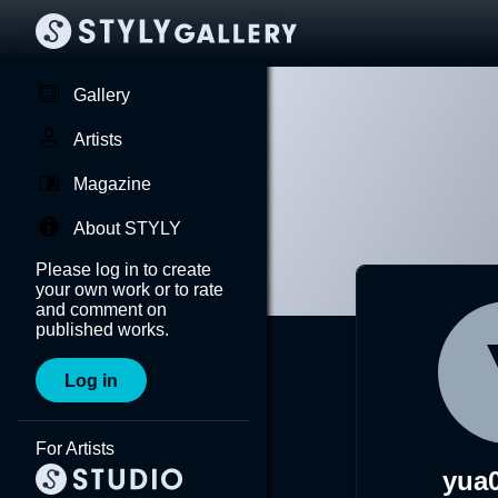
Gallery
Artists
Magazine
About STYLY
Please log in to create
your own work or to rate
and comment on
published works.
Log in
For Artists
yua