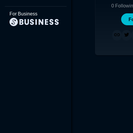
0
Followi
For Business
F