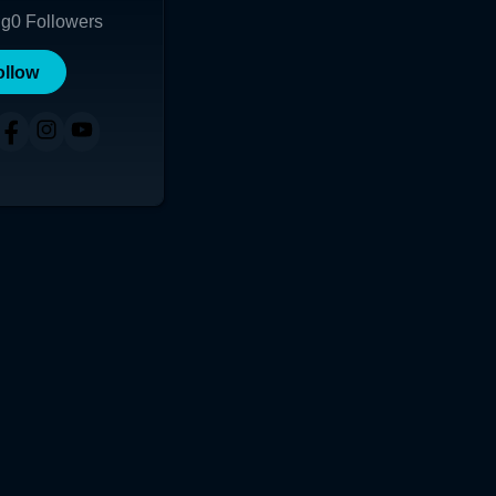
ng
0
Followers
ollow