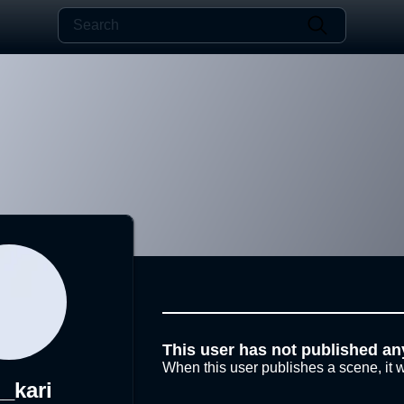
This user has not published an
When this user publishes a scene, it w
_kari