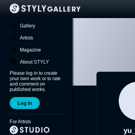
Gallery
Artists
Magazine
About STYLY
Please log in to create
your own work or to rate
and comment on
published works.
Log in
For Artists
yu_