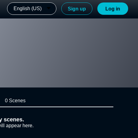
English (US)
Sign up
Log in
0 Scenes
y scenes.
ill appear here.