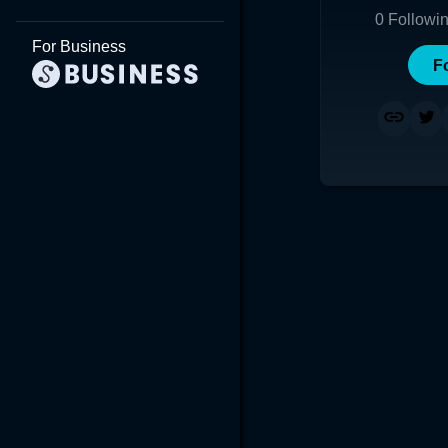
0
Followi
For Business
F