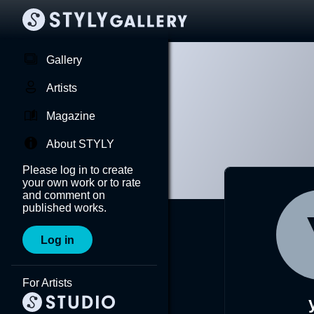
Gallery
Artists
Magazine
About STYLY
Please log in to create
your own work or to rate
and comment on
published works.
Log in
For Artists