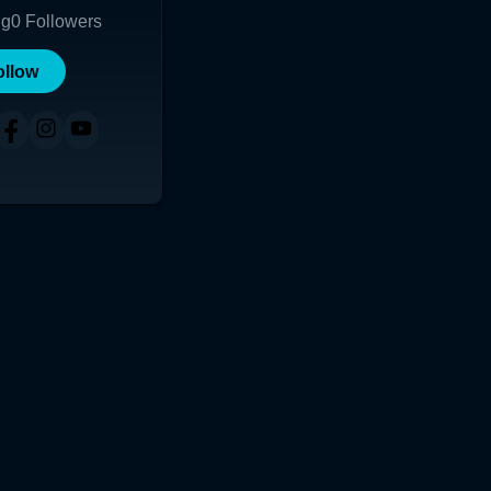
ng
0
Followers
ollow