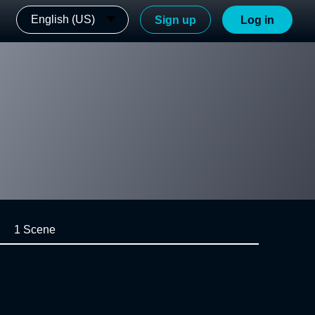
English (US)
Sign up
Log in
1 Scene