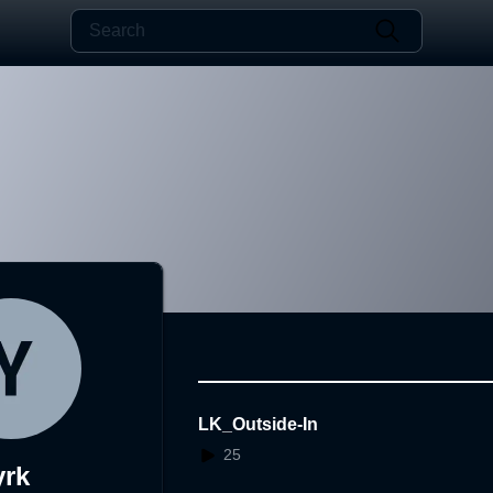
LK_Outside-In
25
yrk