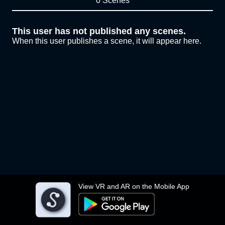
0 Scenes
This user has not published any scenes.
When this user publishes a scene, it will appear here.
View VR and AR on the Mobile App