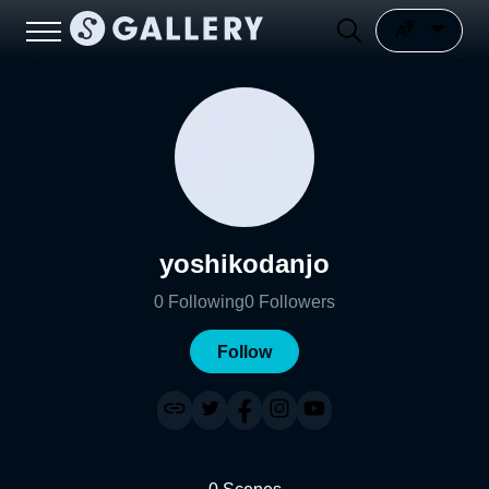
yoshikodanjo
0
Following
0
Followers
Follow