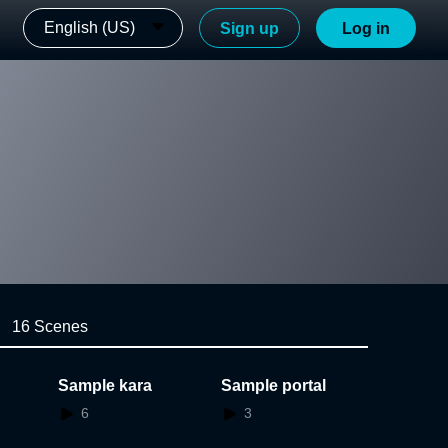
English (US)
Sign up
Log in
16 Scenes
Sample kara
Sample portal
6
3