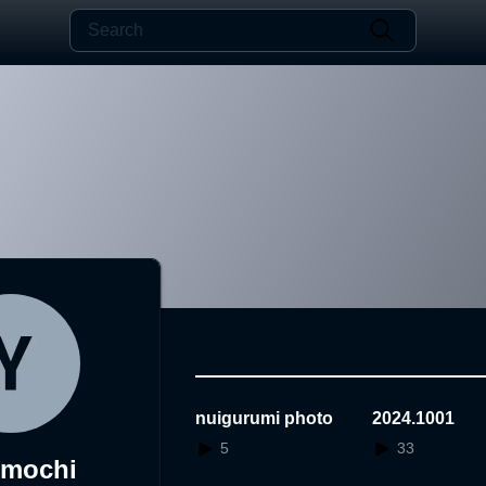
nuigurumi photo
2024.1001
5
33
umochi