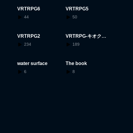
VRTRPG6
VRTRPG5
44
50
VRTRPG2
VRTRPG-キオクの
かけらと喫茶店-
234
189
water surface
The book
6
8