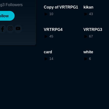
ng
3
Followers
Copy of VRTRPG1
kikan
10
43
ollow
VRTRPG4
VRTRPG3
45
67
card
white
14
6