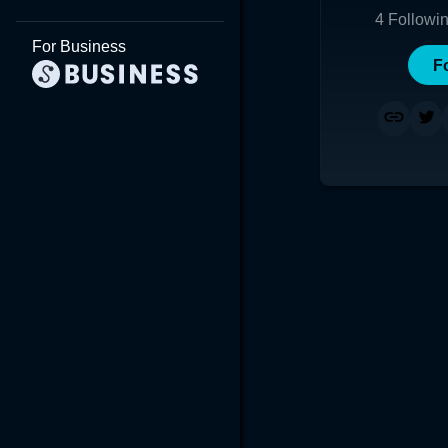
4
Followi
For Business
F