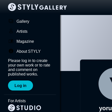
Gallery
Artists
Magazine
About STYLY
Please log in to create
your own work or to rate
and comment on
published works.
Log in
For Artists
yor