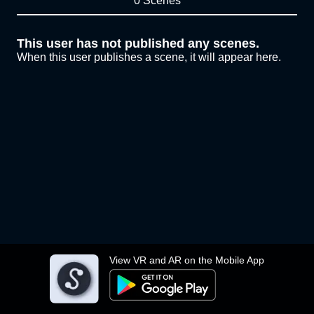
0 Scenes
This user has not published any scenes.
When this user publishes a scene, it will appear here.
View VR and AR on the Mobile App