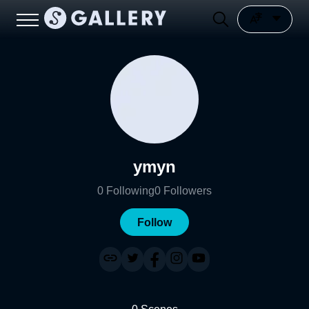
ymyn
0
Following
0
Followers
Follow