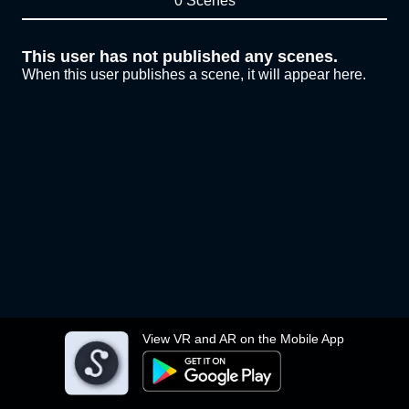
0 Scenes
This user has not published any scenes.
When this user publishes a scene, it will appear here.
View VR and AR on the Mobile App