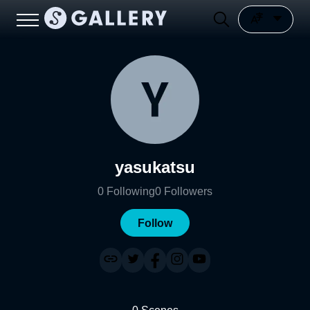
yasukatsu
0
Following
0
Followers
Follow