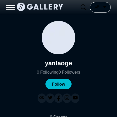
yanlaoge
0
Following
0
Followers
Follow