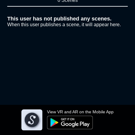
0 Scenes
This user has not published any scenes.
When this user publishes a scene, it will appear here.
View VR and AR on the Mobile App