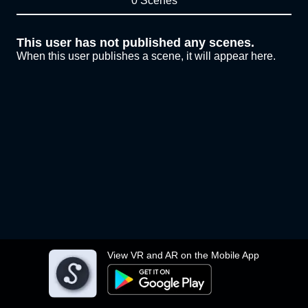
0 Scenes
This user has not published any scenes.
When this user publishes a scene, it will appear here.
View VR and AR on the Mobile App