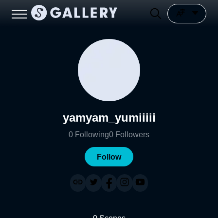
yamyam_yumiiiii
0
Following
0
Followers
Follow