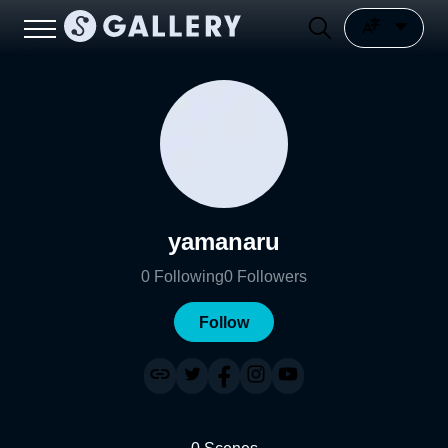
yamanaru
0
Following
0
Followers
Follow