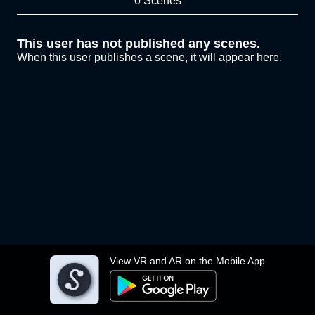
0 Scenes
This user has not published any scenes.
When this user publishes a scene, it will appear here.
View VR and AR on the Mobile App