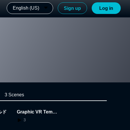
English (US)
Sign up
Log in
3 Scenes
ルド
Graphic VR Templa
te
3