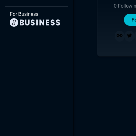
0
Followi
For Business
F