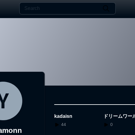
kadaisn
ドリームワー
44
0
amonn