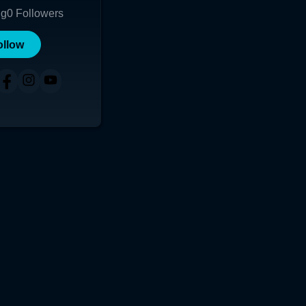
ng
0
Followers
ollow