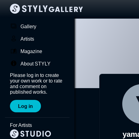
Gallery
Artists
Magazine
About STYLY
Please log in to create
your own work or to rate
and comment on
published works.
Log in
For Artists
yam