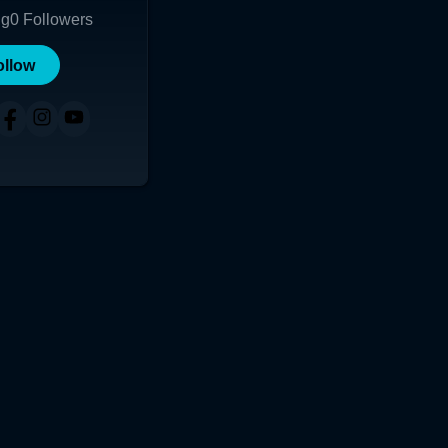
ng
0
Followers
ollow