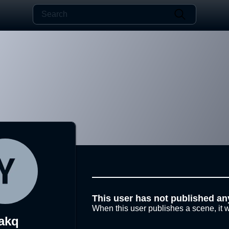
This user has not published an
When this user publishes a scene, it w
akq