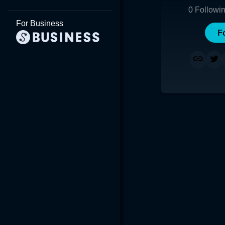
0
Followi
For Business
F