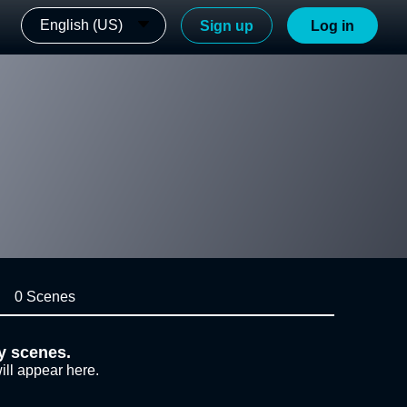
English (US)
Sign up
Log in
0 Scenes
y scenes.
ill appear here.