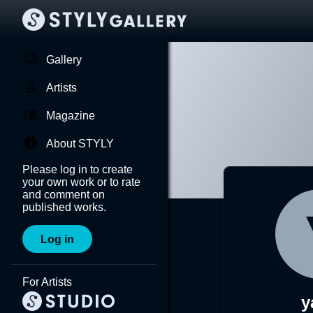
Gallery
Artists
Magazine
About STYLY
Please log in to create
your own work or to rate
and comment on
published works.
Log in
For Artists
y