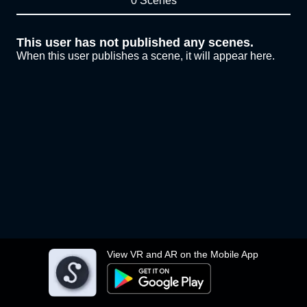
0 Scenes
This user has not published any scenes.
When this user publishes a scene, it will appear here.
View VR and AR on the Mobile App