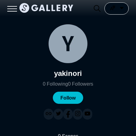
yakinori
0
Following
0
Followers
Follow