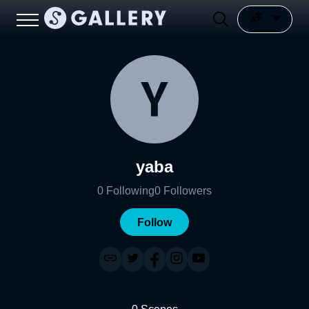
yaba
0
Following
0
Followers
Follow