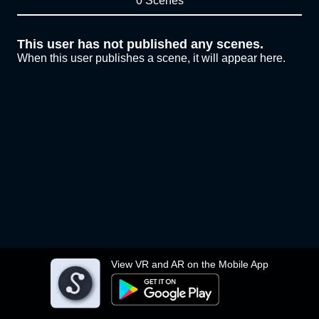
0 Scenes
This user has not published any scenes.
When this user publishes a scene, it will appear here.
View VR and AR on the Mobile App