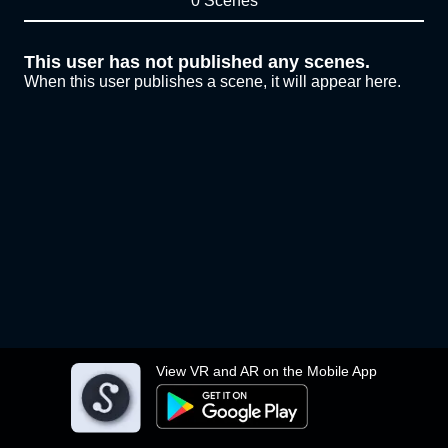
0 Scenes
This user has not published any scenes.
When this user publishes a scene, it will appear here.
View VR and AR on the Mobile App