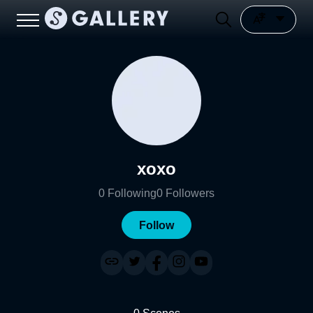
xoxo
0
Following
0
Followers
Follow