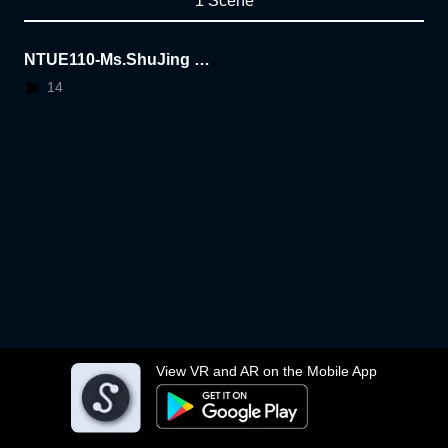
1 Scene
NTUE110-Ms.ShuJing Ar
tworks AR
14
View VR and AR on the Mobile App