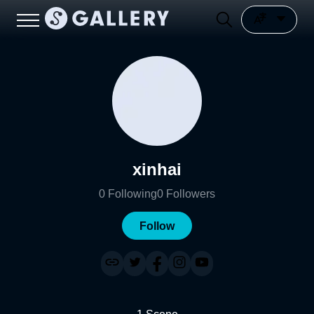
xinhai
0
Following
0
Followers
Follow