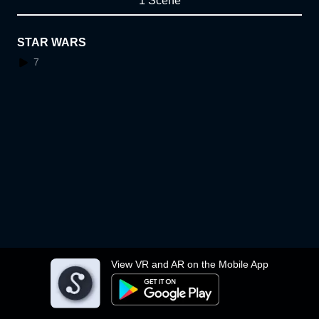
1 Scene
STAR WARS
7
View VR and AR on the Mobile App