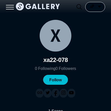
xa22-078
0
Following
0
Followers
Follow