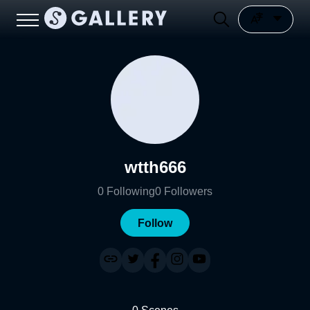
wtth666
0
Following
0
Followers
Follow