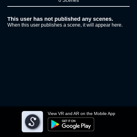
0 Scenes
This user has not published any scenes.
When this user publishes a scene, it will appear here.
View VR and AR on the Mobile App