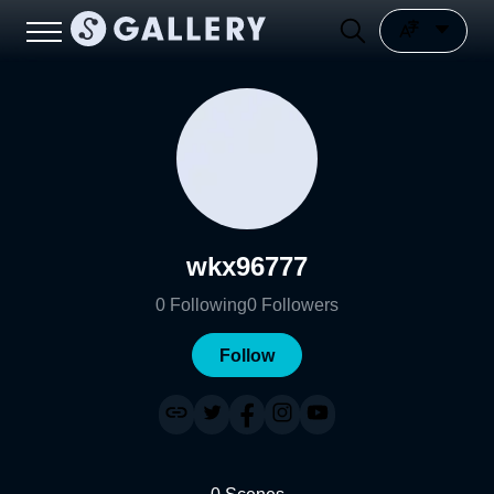
wkx96777
0
Following
0
Followers
Follow