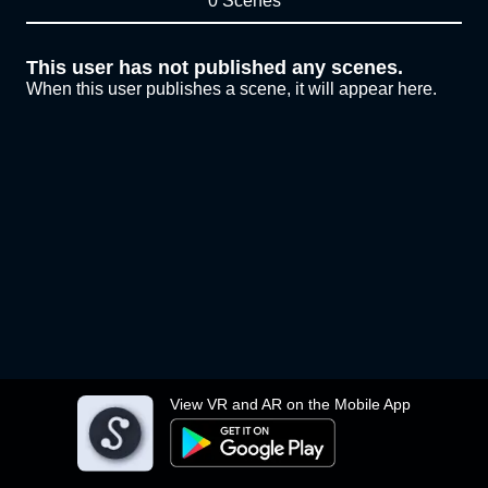
0 Scenes
This user has not published any scenes.
When this user publishes a scene, it will appear here.
View VR and AR on the Mobile App