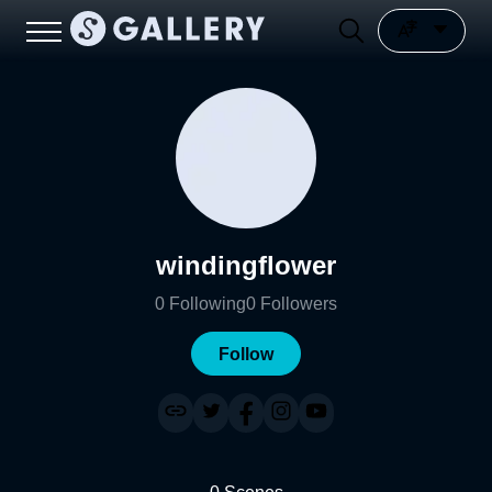
windingflower
0
Following
0
Followers
Follow