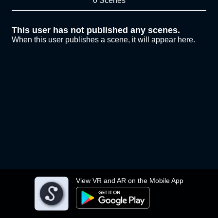
0 Scenes
This user has not published any scenes.
When this user publishes a scene, it will appear here.
View VR and AR on the Mobile App